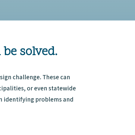
 be solved.
sign challenge. These can
palities, or even statewide
in identifying problems and