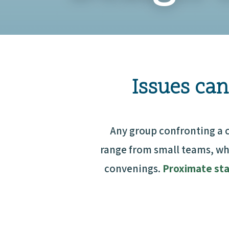
Issues can
Any group confronting a 
range from small teams, wh
convenings.
Proximate st