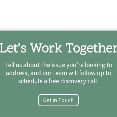
Let’s Work Togethe
Tell us about the issue you’re looking to
address, and our team will follow up to
schedule a free discovery call.
Get in Touch