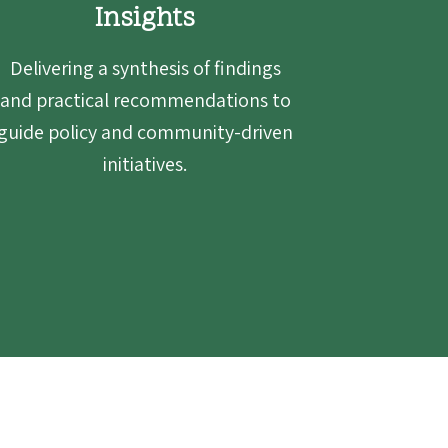
Insights
Delivering a synthesis of findings
and practical recommendations to
guide policy and community-driven
initiatives.