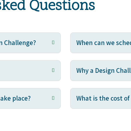
sked Questions
n Challenge?
When can we sched
Why a Design Chal
take place?
What is the cost o