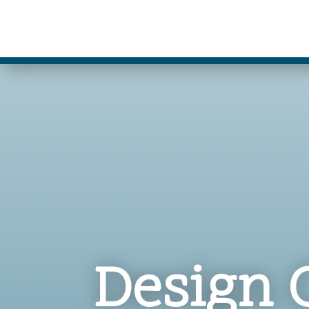
Design 