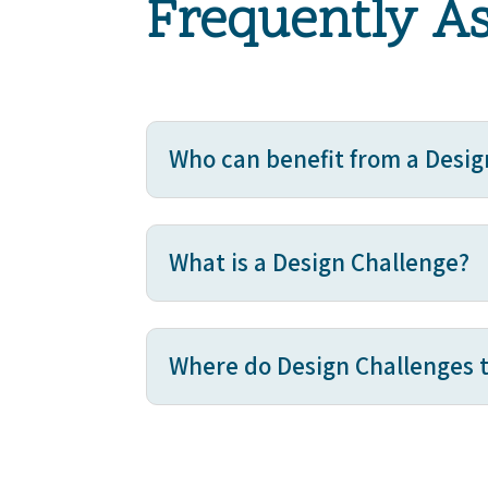
Frequently A
Who can benefit from a Desig
What is a Design Challenge?
Where do Design Challenges 